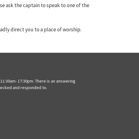
ase ask the captain to speak to one of the
adly direct you to a place of worship.
11:30am- 17:30pm. There is an answering
hecked and responded to.