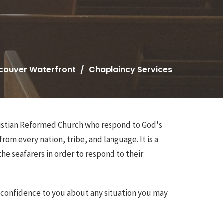
couver Waterfront
Chaplaincy Services
hristian Reformed Church who respond to God's
from every nation, tribe, and language. It is a
he seafarers in order to respond to their
n confidence to you about any situation you may