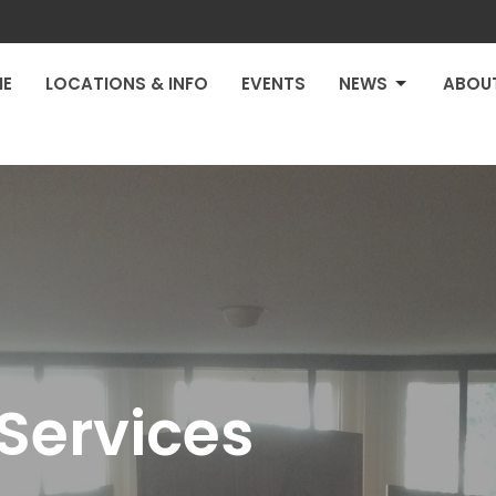
E
LOCATIONS & INFO
EVENTS
NEWS
ABOU
Services