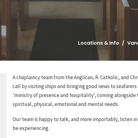
Locations & Info
Van
A chaplaincy team from the Anglican, R. Catholic, and C
call by visiting ships and bringing good news to seafarers 
'ministry of presence and hospitality', coming alongside t
spiritual, physical, emotional and mental needs.
Our team is happy to talk, and more importably, listen i
be experiencing.