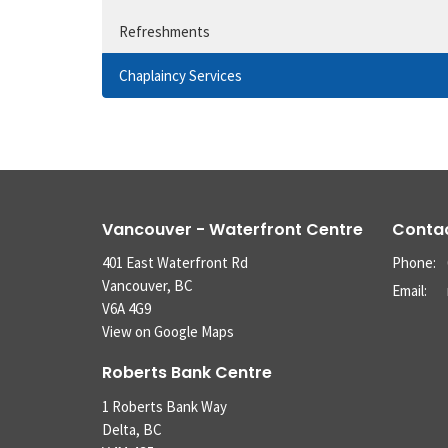
Refreshments
Chaplaincy Services
Vancouver - Waterfront Centre
Conta
401 East Waterfront Rd
Phone:
Vancouver, BC
Email
:
V6A 4G9
View on Google Maps
Roberts Bank Centre
1 Roberts Bank Way
Delta, BC