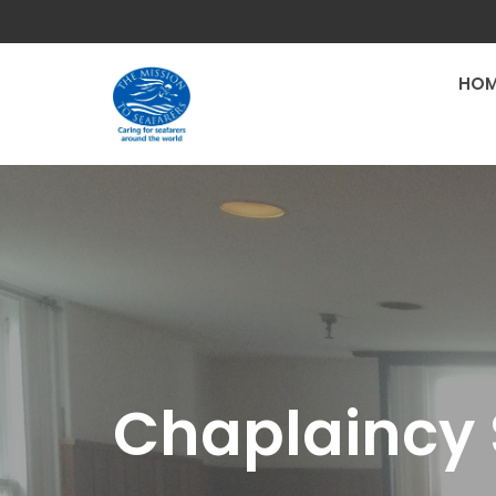
HOM
Chaplaincy 