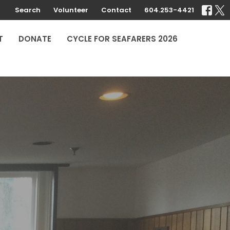
Search
Volunteer
Contact
604.253-4421
T
DONATE
CYCLE FOR SEAFARERS 2026