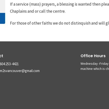
If a service (mass) prayers, a blessing is wanted then ple
Chaplains and or call the centre.
For those of other faiths we do not distinquish and will gl
ct
Office Hours
Wednesday -Friday 
604.253-4421
machine which is c
m2svancouver@gmail.com