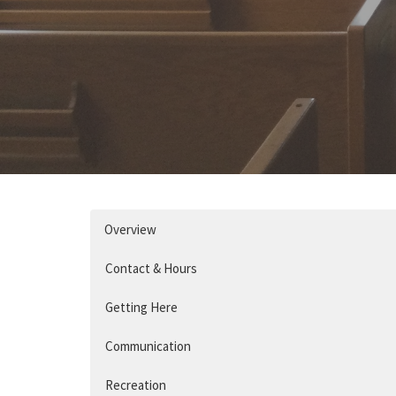
Overview
Contact & Hours
Getting Here
Communication
Recreation