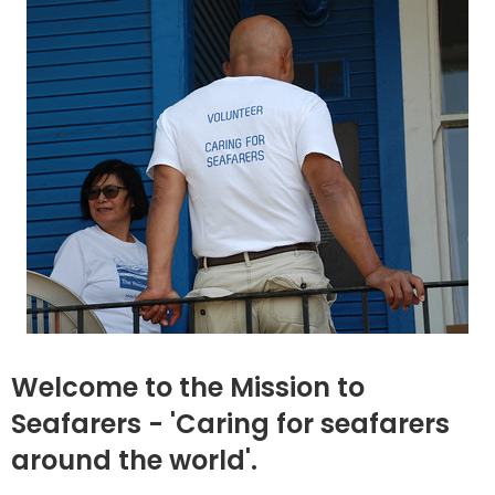
Welcome to the Mission to
Seafarers - 'Caring for seafarers
around the world'.