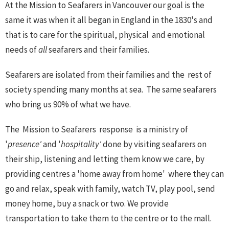
At the Mission to Seafarers in Vancouver our goal is the
same it was when it all began in England in the 1830's and
that is to care for the spiritual, physical and emotional
needs of
all
seafarers and their families.
Seafarers are isolated from their families and the rest of
society spending many months at sea. The same seafarers
who bring us 90% of what we have.
The Mission to Seafarers response is a ministry of
'
presence'
and '
hospitality'
done by visiting seafarers on
their ship, listening and letting them know we care, by
providing centres a 'home away from home' where they can
go and relax, speak with family, watch TV, play pool, send
money home, buy a snack or two. We provide
transportation to take them to the centre or to the mall.