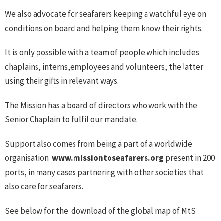
We also advocate for seafarers keeping a watchful eye on
conditions on board and helping them know their rights.
It is only possible with a team of people which includes
chaplains, interns,employees and volunteers, the latter
using their gifts in relevant ways.
The Mission has a board of directors who work with the
Senior Chaplain to fulfil our mandate.
Support also comes from being a part of a worldwide
organisation
www.missiontoseafarers.org
present in 200
ports, in many cases partnering with other societies that
also care for seafarers.
See below for the download of the global map of MtS