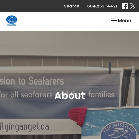
Search
604.253-4421
Toggle nav
Menu
About