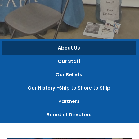
About Us
Our Staff
Our Beliefs
Our History -Ship to Shore to Ship
Partners
Board of Directors