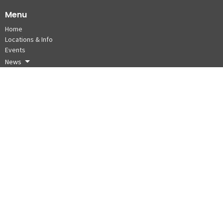
Menu
Home
Locations & Info
Events
News
About
Donate
Cycle for Seafarers 2026
Board of Directors
About
About Us
Our Staff
Our Beliefs
Our History -Ship to Shore to Ship
Partners
Board of Directors