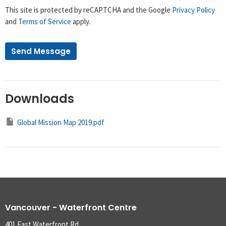
This site is protected by reCAPTCHA and the Google
Privacy Policy
and
Terms of Service
apply.
Downloads
Global Mission Map 2019.pdf
Vancouver - Waterfront Centre
401 East Waterfront Rd