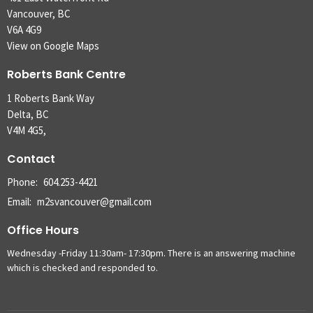
Vancouver, BC
V6A 4G9
View on Google Maps
Roberts Bank Centre
1 Roberts Bank Way
Delta, BC
V4M 4G5,
Contact
Phone:
604.253-4421
Email
:
m2svancouver@gmail.com
Office Hours
Wednesday -Friday 11:30am- 17:30pm. There is an answering machine
which is checked and responded to.