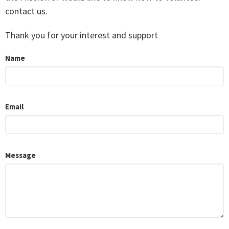
contact us.
Thank you for your interest and support
Name
Email
Message