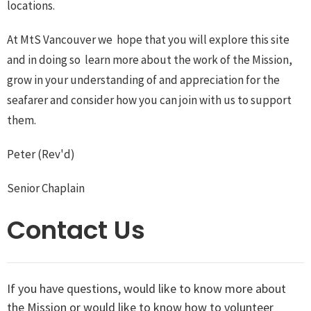
locations.
At MtS Vancouver we hope that you will explore this site
and in doing so learn more about the work of the Mission,
grow in your understanding of and appreciation for the
seafarer and consider how you can join with us to support
them.
Peter (Rev'd)
Senior Chaplain
Contact Us
If you have questions, would like to know more about
the Mission or would like to know how to volunteer