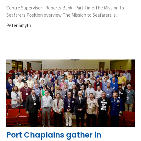
Centre Supervisor –Roberts Bank Part Time The Mission to
Seafarers Position overview The Mission to Seafarers is...
Peter Smyth
Port Chaplains gather in