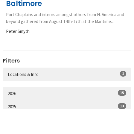
Baltimore
Port Chaplains and interns amongst others from N. America and
beyond gathered from August 14th-17th at the Maritime...
Peter Smyth
Filters
1
Locations & Info
15
2026
13
2025
19
2024
23
2023