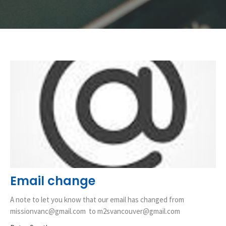
Email change
A note to let you know that our email has changed from
missionvanc@gmail.com to m2svancouver@gmail.com