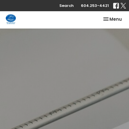
Search
604.253-4421
Toggle nav
Menu