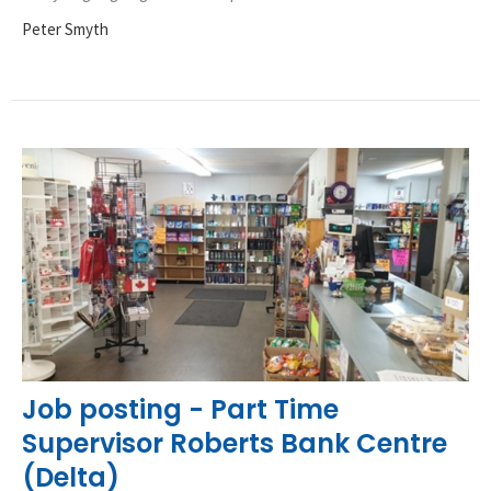
Peter Smyth
Job posting - Part Time
Supervisor Roberts Bank Centre
(Delta)