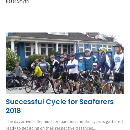
Peter Smyth
Successful Cycle for Seafarers
2018
The day arrived after much preparation and the cyclists gathered
ready to get going on their respective distances...