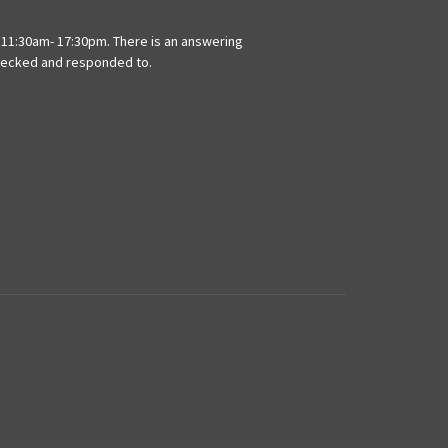
11:30am- 17:30pm. There is an answering
hecked and responded to.