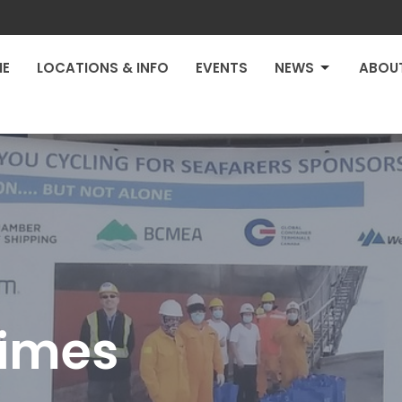
E
LOCATIONS & INFO
EVENTS
NEWS
ABOU
Times