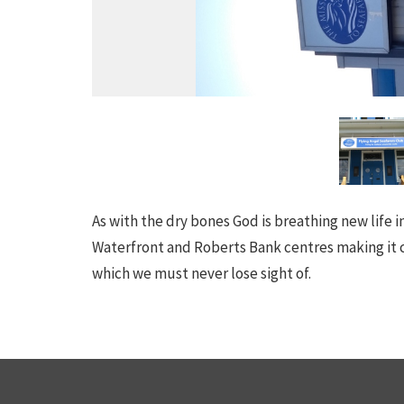
As with the dry bones God is breathing new life 
Waterfront and Roberts Bank centres making it c
which we must never lose sight of.