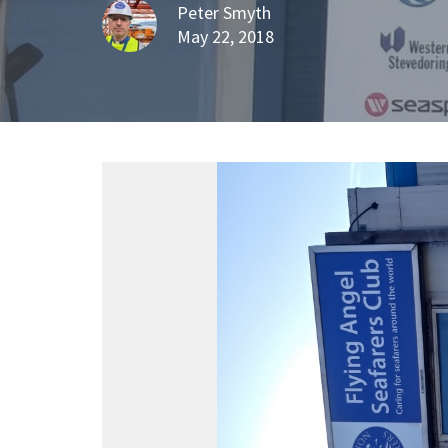
Peter Smyth
May 22, 2018