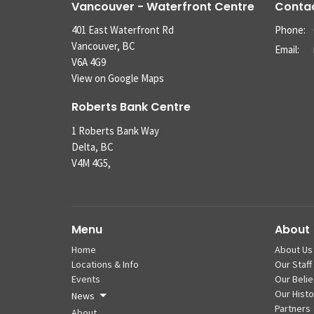
Vancouver - Waterfront Centre
Conta
401 East Waterfront Rd
Phone:
Vancouver, BC
Email
:
V6A 4G9
View on Google Maps
Roberts Bank Centre
1 Roberts Bank Way
Delta, BC
V4M 4G5,
Menu
About
Home
About Us
Locations & Info
Our Staff
Events
Our Belie
Our Histo
News
Partners
About