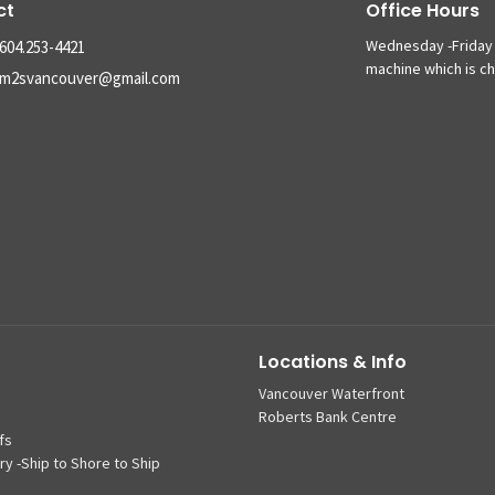
ct
Office Hours
Wednesday -Friday 
604.253-4421
machine which is c
m2svancouver@gmail.com
Locations & Info
Vancouver Waterfront
Roberts Bank Centre
fs
ry -Ship to Shore to Ship