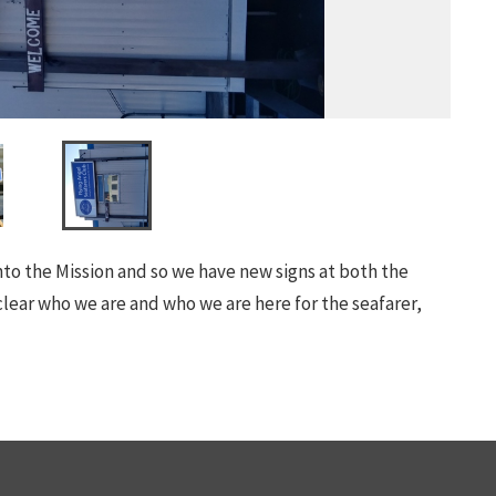
into the Mission and so we have new signs at both the
lear who we are and who we are here for the seafarer,