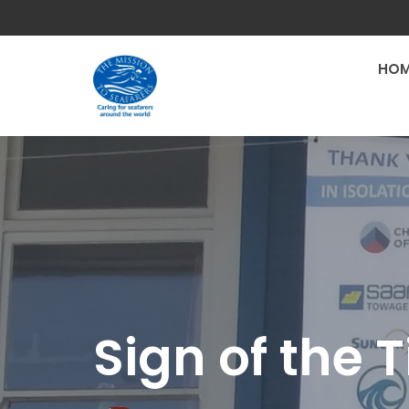
HOM
Sign of the 