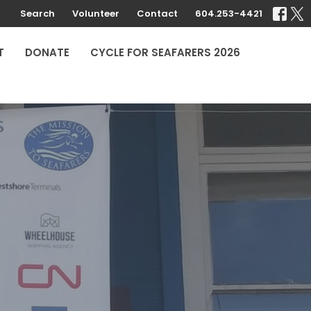
Search
Volunteer
Contact
604.253-4421
T
DONATE
CYCLE FOR SEAFARERS 2026