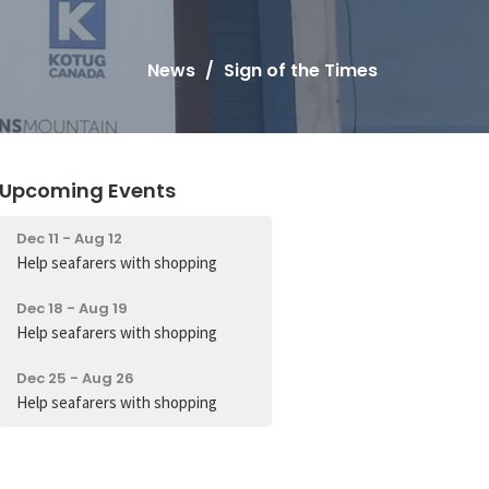
News
Sign of the Times
Upcoming Events
Dec 11 - Aug 12
Help seafarers with shopping
Dec 18 - Aug 19
Help seafarers with shopping
Dec 25 - Aug 26
Help seafarers with shopping