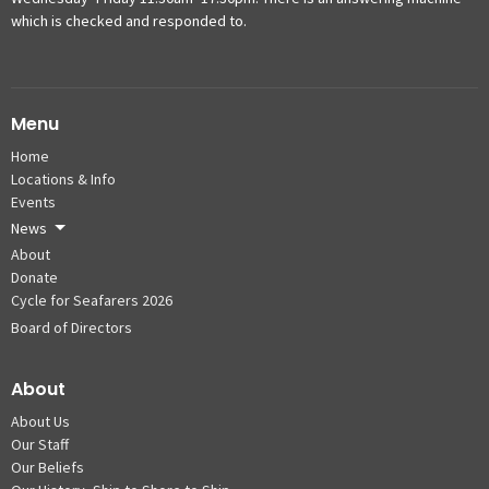
which is checked and responded to.
Menu
Home
Locations & Info
Events
News
About
Donate
Cycle for Seafarers 2026
Board of Directors
About
About Us
Our Staff
Our Beliefs