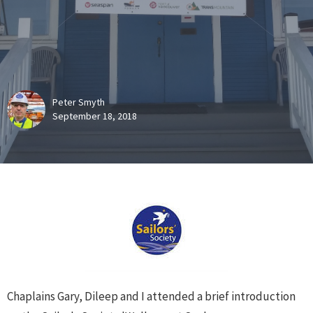
Peter Smyth
September 18, 2018
Chaplains Gary, Dileep and I attended a brief introduction