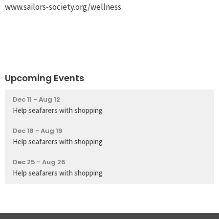
www.sailors-society.org/wellness
Upcoming Events
Dec 11 - Aug 12
Help seafarers with shopping
Dec 18 - Aug 19
Help seafarers with shopping
Dec 25 - Aug 26
Help seafarers with shopping