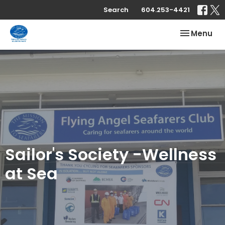
Search
604.253-4421
Toggle nav
Menu
Sailor's Society -Wellness
at Sea