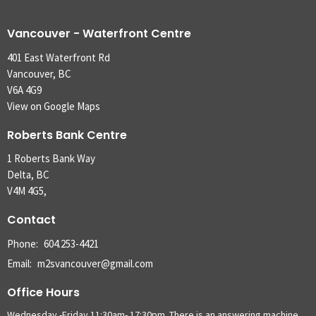
Vancouver - Waterfront Centre
401 East Waterfront Rd
Vancouver, BC
V6A 4G9
View on Google Maps
Roberts Bank Centre
1 Roberts Bank Way
Delta, BC
V4M 4G5,
Contact
Phone:
604.253-4421
Email
:
m2svancouver@gmail.com
Office Hours
Wednesday -Friday 11:30am- 17:30pm. There is an answering machine