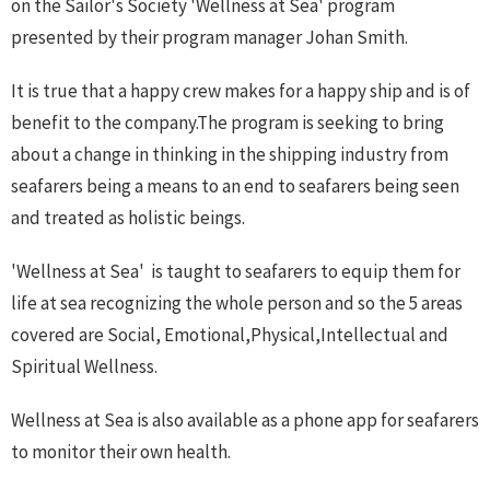
on the Sailor's Society 'Wellness at Sea' program
presented by their program manager Johan Smith.
It is true that a happy crew makes for a happy ship and is of
benefit to the company.The program is seeking to bring
about a change in thinking in the shipping industry from
seafarers being a means to an end to seafarers being seen
and treated as holistic beings.
'Wellness at Sea' is taught to seafarers to equip them for
life at sea recognizing the whole person and so the 5 areas
covered are Social, Emotional,Physical,Intellectual and
Spiritual Wellness.
Wellness at Sea is also available as a phone app for seafarers
to monitor their own health.