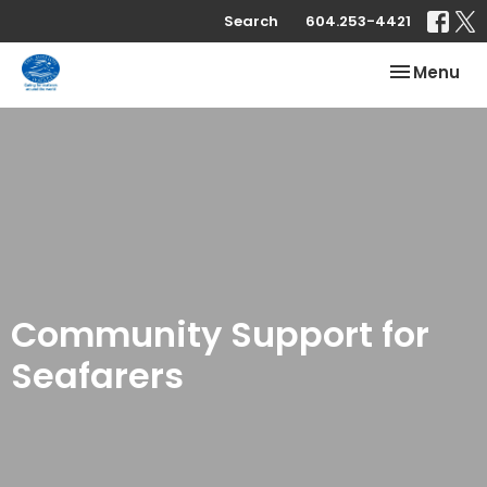
Search
604.253-4421
Toggle nav
Menu
Community Support for
Seafarers