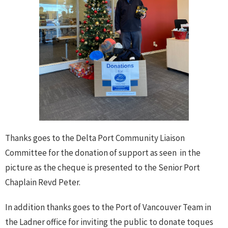
Thanks goes to the Delta Port Community Liaison
Committee for the donation of support as seen in the
picture as the cheque is presented to the Senior Port
Chaplain Revd Peter.
In addition thanks goes to the Port of Vancouver Team in
the Ladner office for inviting the public to donate toques