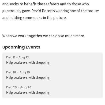
and socks to benefit the seafarers and to those who
generously gave. Rev'd Peter is wearing one of the toques
and holding some socks in the picture.
When we work together we can do so much more.
Upcoming Events
Dec 11 - Aug 12
Help seafarers with shopping
Dec 18 - Aug 19
Help seafarers with shopping
Dec 25 - Aug 26
Help seafarers with shopping