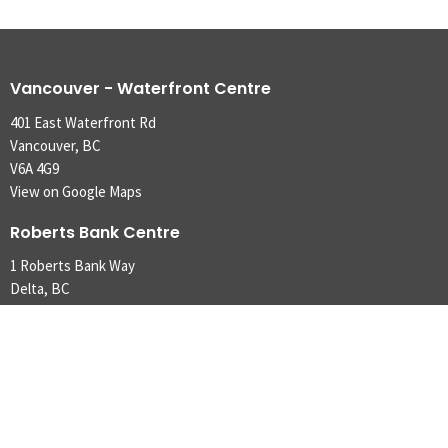
Vancouver - Waterfront Centre
401 East Waterfront Rd
Vancouver, BC
V6A 4G9
View on Google Maps
Roberts Bank Centre
1 Roberts Bank Way
Delta, BC
V4M 4G5,
Contact
Phone:
604.253-4421
Email
:
m2svancouver@gmail.com