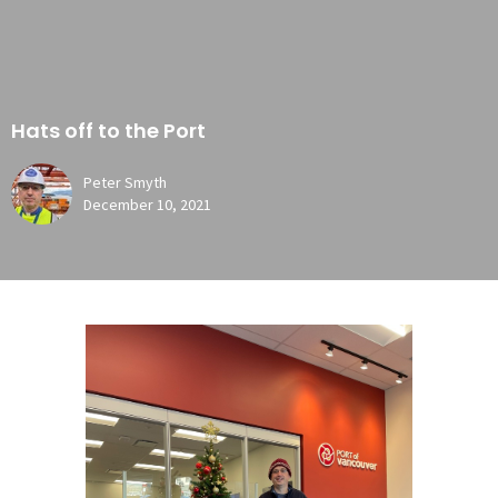
Hats off to the Port
Peter Smyth
December 10, 2021