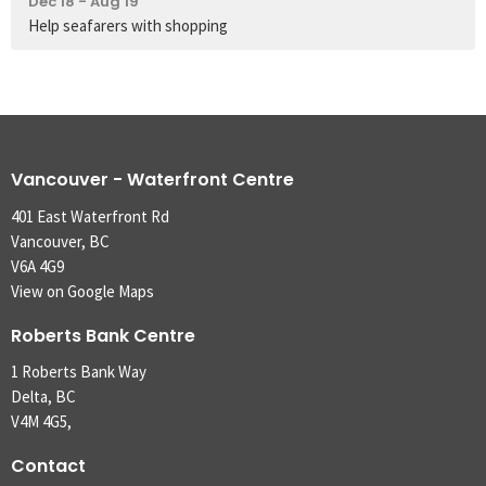
Dec 18 - Aug 19
Help seafarers with shopping
Vancouver - Waterfront Centre
401 East Waterfront Rd
Vancouver, BC
V6A 4G9
View on Google Maps
Roberts Bank Centre
1 Roberts Bank Way
Delta, BC
V4M 4G5,
Contact