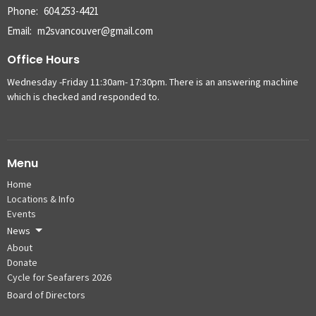
Phone:
604.253-4421
Email
:
m2svancouver@gmail.com
Office Hours
Wednesday -Friday 11:30am- 17:30pm. There is an answering machine
which is checked and responded to.
Menu
Home
Locations & Info
Events
News
About
Donate
Cycle for Seafarers 2026
Board of Directors