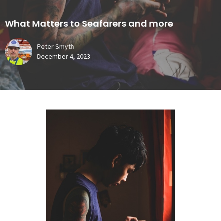
What Matters to Seafarers and more
Peter Smyth
December 4, 2023