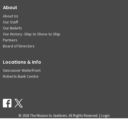
About
About Us
Our Staff
Our Beliefs
Our History -Ship to Shore to Ship
Partners
Board of Directors
Locations & Info
Vancouver Waterfront
Roberts Bank Centre
© 2026 The Mission to Seafarers. All Rights Reserved. |
Login