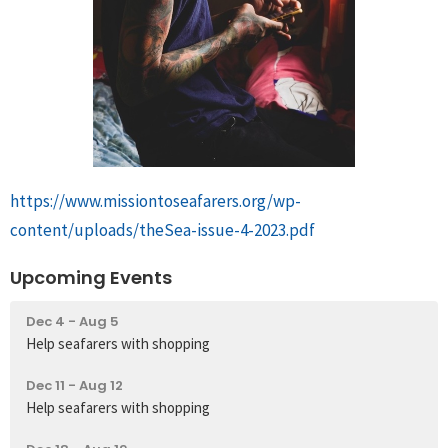
https://www.missiontoseafarers.org/wp-
content/uploads/theSea-issue-4-2023.pdf
Upcoming Events
Dec 4 - Aug 5
Help seafarers with shopping
Dec 11 - Aug 12
Help seafarers with shopping