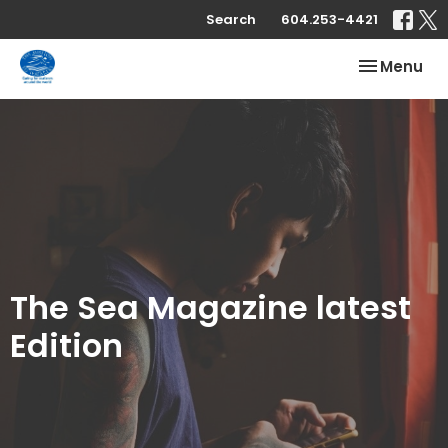
Search
604.253-4421
Toggle nav
Menu
The Sea Magazine latest
Edition