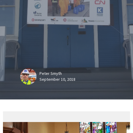
Peter Smyth
September 10, 2018