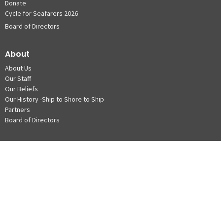
Donate
Cycle for Seafarers 2026
Board of Directors
About
About Us
Our Staff
Our Beliefs
Our History -Ship to Shore to Ship
Partners
Board of Directors
Locations & Info
Vancouver Waterfront
Roberts Bank Centre