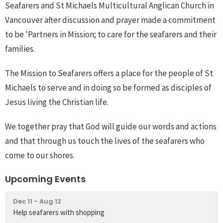
Seafarers and St Michaels Multicultural Anglican Church in
Vancouver after discussion and prayer made a commitment
to be 'Partners in Mission; to care for the seafarers and their
families.
The Mission to Seafarers offers a place for the people of St
Michaels to serve and in doing so be formed as disciples of
Jesus living the Christian life.
We together pray that God will guide our words and actions
and that through us touch the lives of the seafarers who
come to our shores.
Upcoming Events
Dec 11 - Aug 12
Help seafarers with shopping