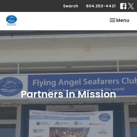
Search
604.253-4421
Toggle nav
Menu
Partners in Mission