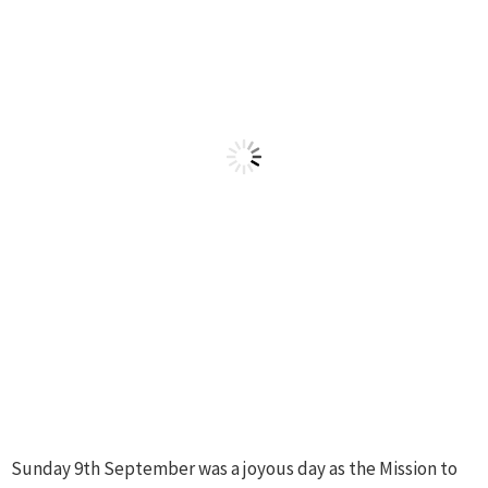
Sunday 9th September was a joyous day as the Mission to