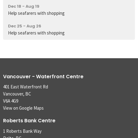
Dec 18 - Aug 19
Help seafarers with shopping
Dec 25 - Aug 26
Help seafarers with shopping
Vancouver - Waterfront Centre
401 East Waterfront Rd
Vancouver, BC
V6A 4G9
View on Google Maps
Roberts Bank Centre
1 Roberts Bank Way