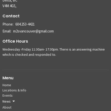
Delta, BC
V4M 4G5,
Contact
Phone:
604.253-4421
Email
:
m2svancouver@gmail.com
Office Hours
Wednesday -Friday 11:30am- 17:30pm. There is an answering machine
which is checked and responded to.
Menu
Home
Locations & Info
Events
News
About