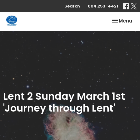
Search
604.253-4421
Toggle nav
Menu
Lent 2 Sunday March 1st
'Journey through Lent'