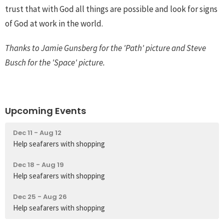
trust that with God all things are possible and look for signs
of God at work in the world.
Thanks to Jamie Gunsberg for the 'Path' picture and Steve
Busch for the 'Space' picture.
Upcoming Events
Dec 11 - Aug 12
Help seafarers with shopping
Dec 18 - Aug 19
Help seafarers with shopping
Dec 25 - Aug 26
Help seafarers with shopping