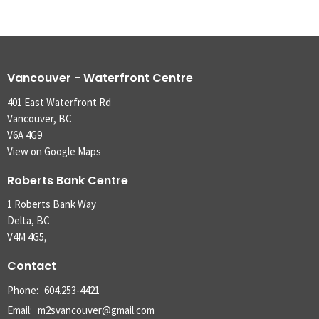
Vancouver - Waterfront Centre
401 East Waterfront Rd
Vancouver, BC
V6A 4G9
View on Google Maps
Roberts Bank Centre
1 Roberts Bank Way
Delta, BC
V4M 4G5,
Contact
Phone:
604.253-4421
Email
:
m2svancouver@gmail.com