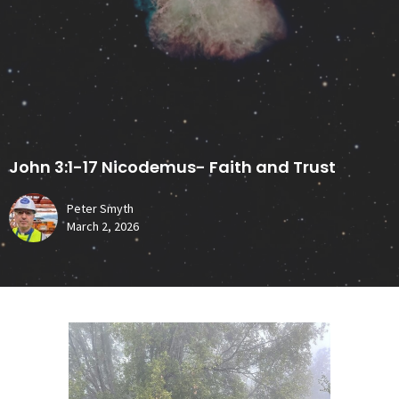
John 3:1-17 Nicodemus- Faith and Trust
Peter Smyth
March 2, 2026