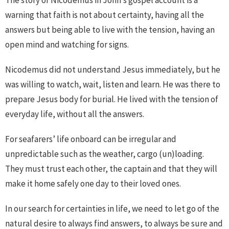
warning that faith is not about certainty, having all the
answers but being able to live with the tension, having an
open mind and watching for signs.
Nicodemus did not understand Jesus immediately, but he
was willing to watch, wait, listen and learn. He was there to
prepare Jesus body for burial. He lived with the tension of
everyday life, without all the answers.
For seafarers’ life onboard can be irregular and
unpredictable such as the weather, cargo (un)loading.
They must trust each other, the captain and that they will
make it home safely one day to their loved ones.
In our search for certainties in life, we need to let go of the
natural desire to always find answers, to always be sure and