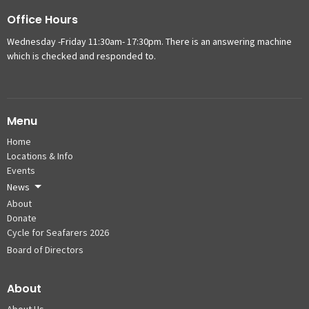
Office Hours
Wednesday -Friday 11:30am- 17:30pm. There is an answering machine
which is checked and responded to.
Menu
Home
Locations & Info
Events
News
About
Donate
Cycle for Seafarers 2026
Board of Directors
About
About Us