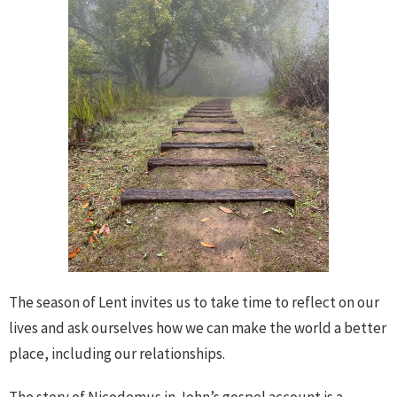
The season of Lent invites us to take time to reflect on our
lives and ask ourselves how we can make the world a better
place, including our relationships.
The story of Nicodemus in John’s gospel account is a