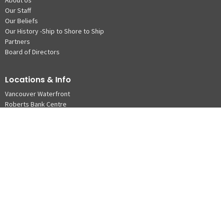
Our Staff
Our Beliefs
Our History -Ship to Shore to Ship
Partners
Board of Directors
Locations & Info
Vancouver Waterfront
Roberts Bank Centre
© 2026 The Mission to Seafarers. All Rights Reserved. |
Login
powered by
Website
Developed