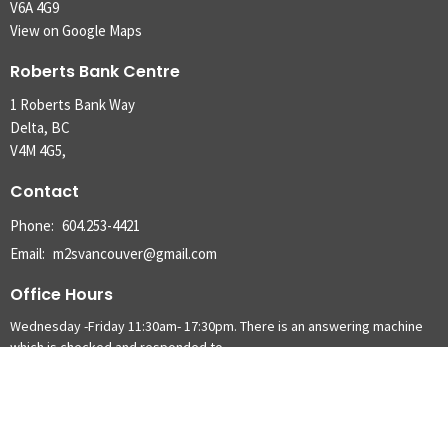
V6A 4G9
View on Google Maps
Roberts Bank Centre
1 Roberts Bank Way
Delta, BC
V4M 4G5,
Contact
Phone:
604.253-4421
Email
:
m2svancouver@gmail.com
Office Hours
Wednesday -Friday 11:30am- 17:30pm. There is an answering machine
which is checked and responded to.
Menu