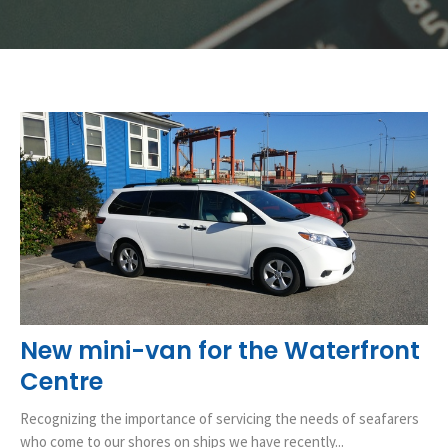
New mini-van for the Waterfront
Centre
Recognizing the importance of servicing the needs of seafarers
who come to our shores on ships we have recently...