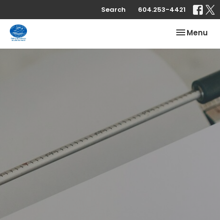
Search
604.253-4421
Toggle nav
Menu