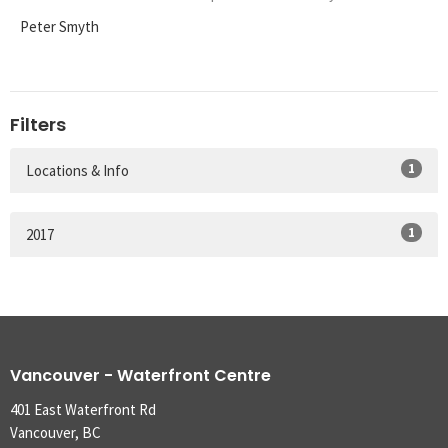
Peter Smyth
Filters
1
Locations & Info
1
2017
Vancouver - Waterfront Centre
401 East Waterfront Rd
Vancouver, BC